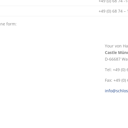
+49 (0) 68 74 -
+49 (0) 68 74 –
ine form:
Your von Ha
Castle Mün
D-66687 Wa
Tel: +49 (0)
Fax: +49 (0)
info@schlo