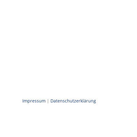
Impressum
|
Datenschutzerklärung