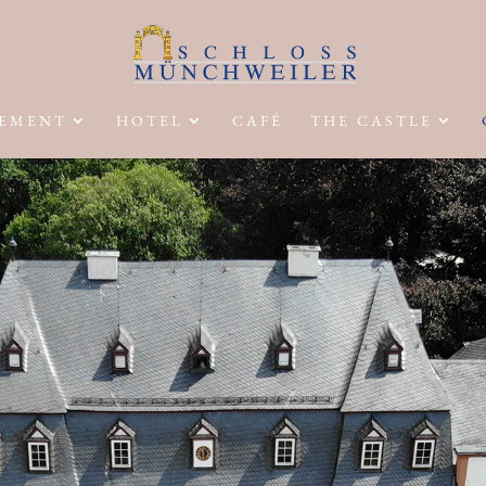
EMENT
HOTEL
CAFÉ
THE CASTLE