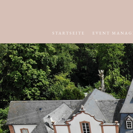
STARTSEITE
EVENT MANAG