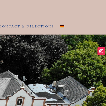
CONTACT & DIRECTIONS