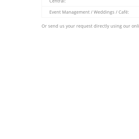
Central:
Event Management / Weddings / Café:
Or send us your request directly using our onl