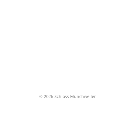
© 2026 Schloss Münchweiler