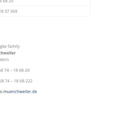
18 68 20
 18 37 569
gke family
chweiler
dern
 68 74 – 18 68-20
 68 74 – 18 68-222
ss-muenchweiler.de