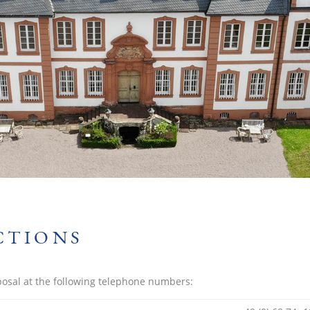
CTIONS
posal at the following telephone numbers: