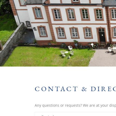
CONTACT & DIRE
Any questions or requests? We are at your dis